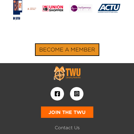
BECOME A MEMBER
JOIN THE TWU
Contact Us