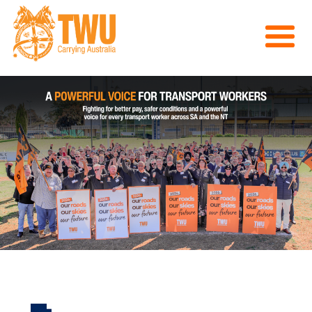
About Us
Get Involved
Media
Contact
Previous
Nex