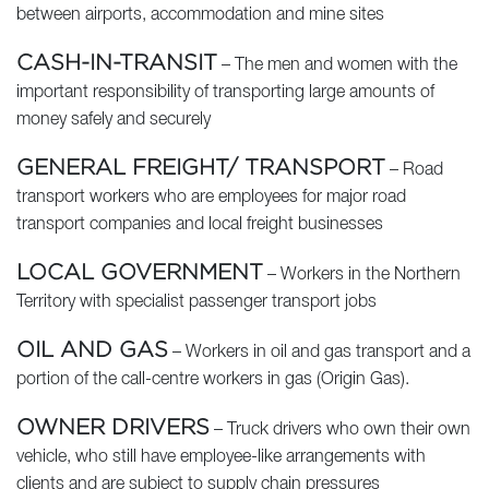
between airports, accommodation and mine sites
CASH-IN-TRANSIT
– The men and women with the
important responsibility of transporting large amounts of
money safely and securely
GENERAL FREIGHT/ TRANSPORT
– Road
transport workers who are employees for major road
transport companies and local freight businesses
LOCAL GOVERNMENT
– Workers in the Northern
Territory with specialist passenger transport jobs
OIL AND GAS
– Workers in oil and gas transport and a
portion of the call-centre workers in gas (Origin Gas).
OWNER DRIVERS
– Truck drivers who own their own
vehicle, who still have employee-like arrangements with
clients and are subject to supply chain pressures