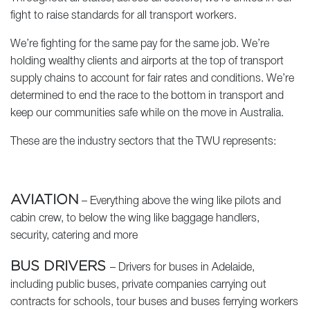
fight to raise standards for all transport workers.
We’re fighting for the same pay for the same job. We’re
holding wealthy clients and airports at the top of transport
supply chains to account for fair rates and conditions. We’re
determined to end the race to the bottom in transport and
keep our communities safe while on the move in Australia.
These are the industry sectors that the TWU represents:
AVIATION
– Everything above the wing like pilots and
cabin crew, to below the wing like baggage handlers,
security, catering and more
BUS DRIVERS
– Drivers for buses in Adelaide,
including public buses, private companies carrying out
contracts for schools, tour buses and buses ferrying workers