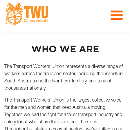
About Us
Get Involved
WHO WE ARE
Media
Contact
The Transport Workers' Union represents a diverse range of
workers across the transport sector, including thousands in
South Australia and the Northern Territory, and tens of
thousands nationally.
The Transport Workers’ Union is the largest collective voice
for the men and women that keep Australia moving.
Together, we lead the fight for a fairer transport industry and
safety for all who share the roads and the skies.
Throughout all states, across all sectors, we’re united in our