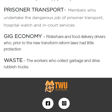
PRISONER TRANSPORT
–
Members who
undertake the dangerous job of prisoner transport,
hospital watch and in-court services
GIG ECONOMY
– Rideshare and food delivery drivers
who, prior to the new transform reform laws had little
protection
WASTE
– The workers who collect garbage and drive
rubbish trucks