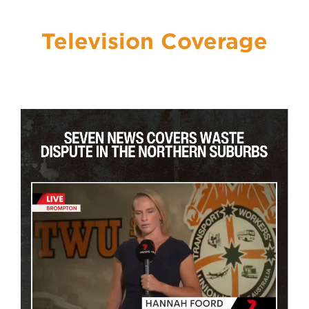
Previous
Nex
Television Coverage
About Us
Get Involved
Media
Contact